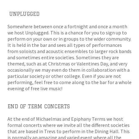
UNPLUGGED
Somewhere between once a fortnight and once a month
we host Unplugged. This is a chance for you to sign up to
perform on your own or in groups to the wider community.
It is held in the bar and sees all types of performances
from soloists and acoustic ensembles to larger rock bands
and sometimes entire societies. Sometimes they are
themed, such as at Christmas or Valentines Day, and very
occasionally we may even do them in collaboration with a
particular society or other college. Even if you are not
performing, feel free to come along to the bar for a whole
evening of free live music!
END OF TERM CONCERTS
At the end of Michaelmas and Epiphany Terms we host
formal concerts where we invite all the different societies
that are based in Trevs to perform in the Dining Hall. This
is normally an amazing and varied event where all the