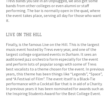
Trevs bands you see in an Unplugged, we also get some
bands from other colleges or even alumni or staff
performing. The bar is normally open in the quad, where
the event takes place, serving all day for those who want
it.
LIVE ON THE HILL
Finally, is the famous Live on the Hill. This is the largest
music event hosted by Trevs every year, and one of the
largest college organised events in Durham. It sees an
auditioned jazz orchestra form especially for the event
and perform lots of popular songs with some of Trevs
best vocalists to a theme chosen for the event. In previous
years, this theme has been things like “Legends”, “Space”,
and “A Festival of Film”. The event itself is a Black-Tie
performance with a Cocktail Bar that is in aid of a Charity.
In previous years it has been nominated for awards such as
the Inspiring Students Award for the Best College Event.