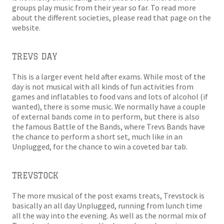
groups play music from their year so far. To read more
about the different societies, please read that page on the
website.
TREVS DAY
This is a larger event held after exams. While most of the
day is not musical with all kinds of fun activities from
games and inflatables to food vans and lots of alcohol (if
wanted), there is some music. We normally have a couple
of external bands come in to perform, but there is also
the famous Battle of the Bands, where Trevs Bands have
the chance to perform a short set, much like in an
Unplugged, for the chance to win a coveted bar tab.
TREVSTOCK
The more musical of the post exams treats, Trevstock is
basically an all day Unplugged, running from lunch time
all the way into the evening. As well as the normal mix of