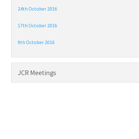
24th October 2016
17th October 2016
9th October 2016
JCR Meetings