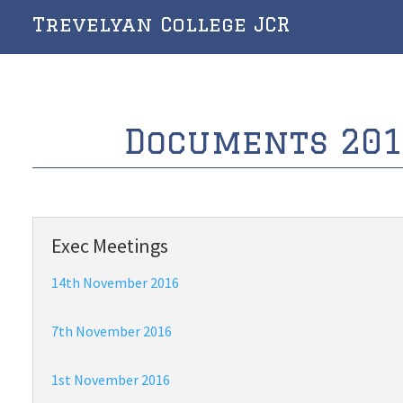
Trevelyan College JCR
Documents 201
Exec Meetings
14th November 2016
7th November 2016
1st November 2016