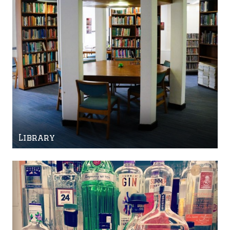
Library