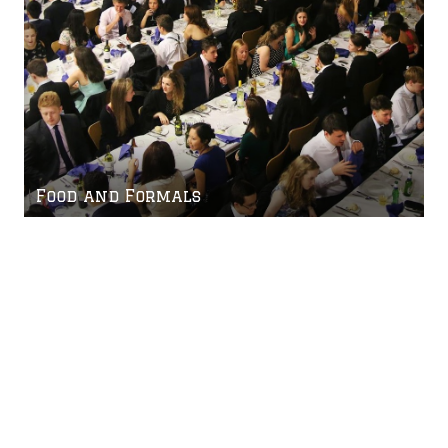
Food and Formals