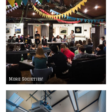
More Societies!