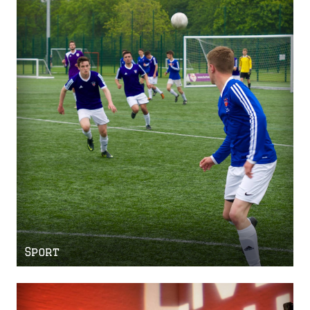
Sport