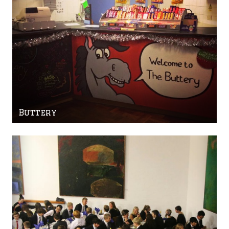
Buttery