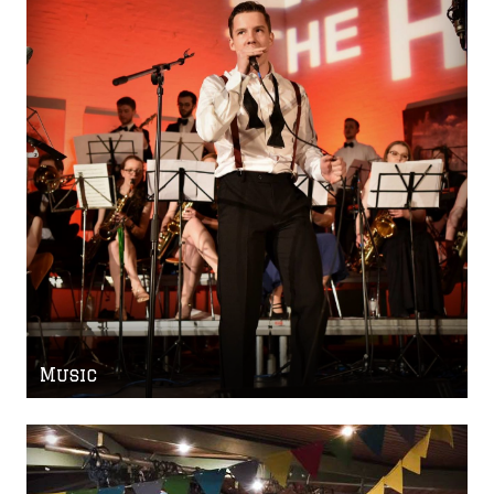
Music