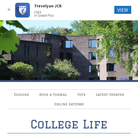
Trevelyan JCR
Trevelyan College JCR
✕
VIEW
FREE
In Google Play
Explore
Book a Formal
Vote
Latest Updates
Online Gateway
College Life