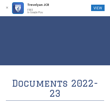
Trevelyan JCR
Trevelyan College JCR
✕
VIEW
FREE
In Google Play
Documents 2022-
23