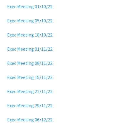
Exec Meeting 01/10/22
Exec Meeting 05/10/22
Exec Meeting 18/10/22
Exec Meeting 01/11/22
Exec Meeting 08/11/22
Exec Meeting 15/11/22
Exec Meeting 22/11/22
Exec Meeting 29/11/22
Exec Meeting 06/12/22