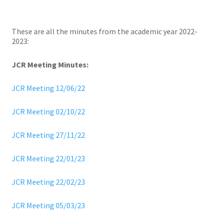
These are all the minutes from the academic year 2022-
2023:
JCR Meeting Minutes:
JCR Meeting 12/06/22
JCR Meeting 02/10/22
JCR Meeting 27/11/22
JCR Meeting 22/01/23
JCR Meeting 22/02/23
JCR Meeting 05/03/23