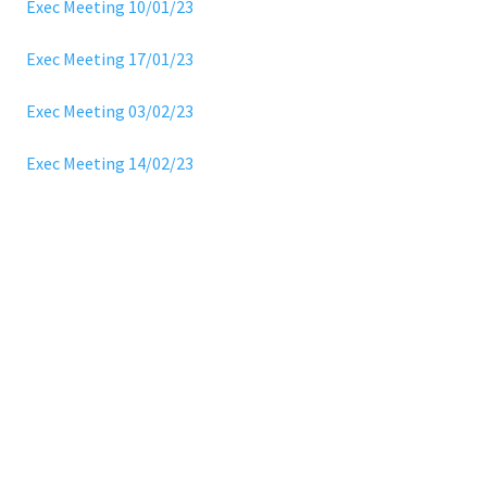
Exec Meeting 10/01/23
Exec Meeting 17/01/23
Exec Meeting 03/02/23
Exec Meeting 14/02/23