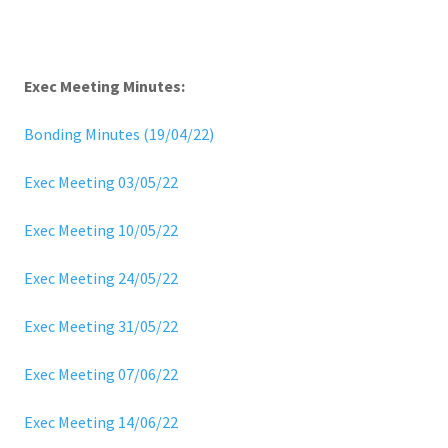
Exec Meeting Minutes:
Bonding Minutes (19/04/22)
Exec Meeting 03/05/22
Exec Meeting 10/05/22
Exec Meeting 24/05/22
Exec Meeting 31/05/22
Exec Meeting 07/06/22
Exec Meeting 14/06/22